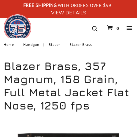
FREE SHIPPING
WITH ORDERS OVER $99
VIEW DETAILS
navigation
0
Home
Handgun
Blazer
Blazer Brass
Blazer Brass, 357
Magnum, 158 Grain,
Full Metal Jacket Flat
Nose, 1250 fps