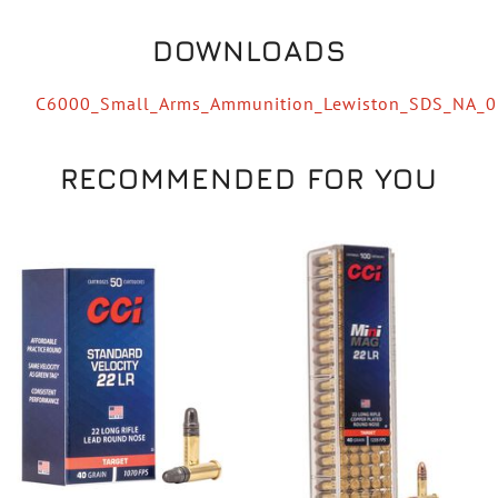
DOWNLOADS
C6000_Small_Arms_Ammunition_Lewiston_SDS_NA_
RECOMMENDED FOR YOU