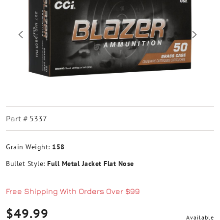
5337
Part #
Grain Weight:
158
Bullet Style:
Full Metal Jacket Flat Nose
Free Shipping With Orders Over $99
$49.99
Available