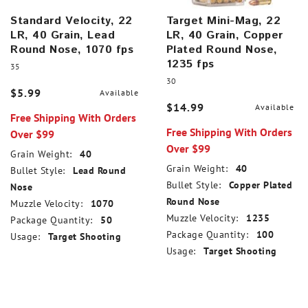
Standard Velocity, 22
Target Mini-Mag, 22
LR, 40 Grain, Lead
LR, 40 Grain, Copper
Round Nose, 1070 fps
Plated Round Nose,
1235 fps
35
30
$5.99
Available
$14.99
Available
Free Shipping With Orders
Free Shipping With Orders
Over $99
Over $99
Grain Weight:
40
Grain Weight:
40
Bullet Style:
Lead Round
Bullet Style:
Copper Plated
Nose
Round Nose
Muzzle Velocity:
1070
Muzzle Velocity:
1235
Package Quantity:
50
Package Quantity:
100
Usage:
Target Shooting
Usage:
Target Shooting