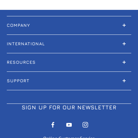
COMPANY
INTERNATIONAL
RESOURCES
SUPPORT
SIGN UP FOR OUR NEWSLETTER