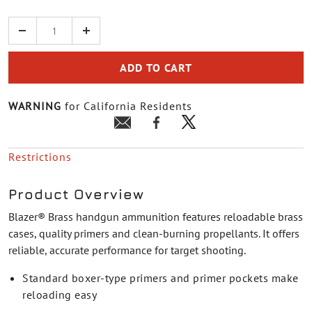
Quantity
ADD TO CART
WARNING
for California Residents
Restrictions
Product Overview
Blazer® Brass handgun ammunition features reloadable brass
cases, quality primers and clean-burning propellants. It offers
reliable, accurate performance for target shooting.
Standard boxer-type primers and primer pockets make
reloading easy