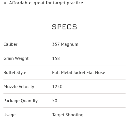
Affordable, great for target practice
SPECS
Caliber
357 Magnum
Grain Weight
158
Bullet Style
Full Metal Jacket Flat Nose
Muzzle Velocity
1250
Package Quantity
50
Usage
Target Shooting