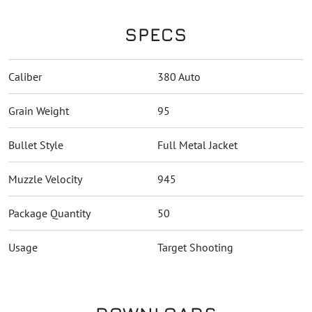
SPECS
Caliber
380 Auto
Grain Weight
95
Bullet Style
Full Metal Jacket
Muzzle Velocity
945
Package Quantity
50
Usage
Target Shooting