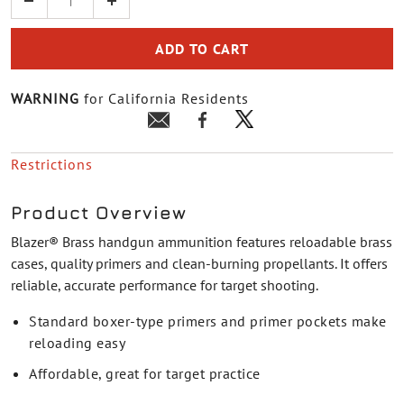
ADD TO CART
WARNING
for California Residents
Restrictions
Product Overview
Blazer® Brass handgun ammunition features reloadable brass
cases, quality primers and clean-burning propellants. It offers
reliable, accurate performance for target shooting.
Standard boxer-type primers and primer pockets make
reloading easy
Affordable, great for target practice