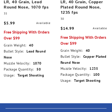
LR, 40 Grain, Lead
LR, 40 Grain, Copper
Round Nose, 1070 fps
Plated Round Nose,
1235 fps
35
30
$5.99
Available
$14.99
Available
Free Shipping With Orders
Free Shipping With Orders
Over $99
Over $99
Grain Weight:
40
Grain Weight:
40
Bullet Style:
Lead Round
Bullet Style:
Copper Plated
Nose
Round Nose
Muzzle Velocity:
1070
Muzzle Velocity:
1235
Package Quantity:
50
Package Quantity:
100
Usage:
Target Shooting
Usage:
Target Shooting