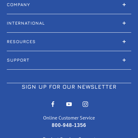
COMPANY
INTERNATIONAL
RESOURCES
SUPPORT
SIGN UP FOR OUR NEWSLETTER
Online Customer Service
800-948-1356