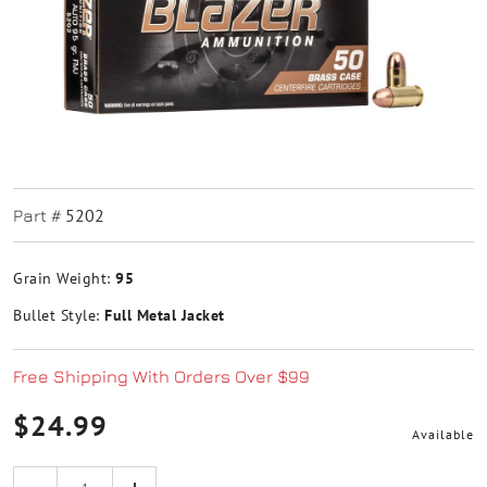
5202
Part #
Grain Weight:
95
Bullet Style:
Full Metal Jacket
Free Shipping With Orders Over $99
$24.99
Available
Quantity