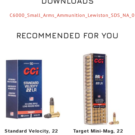
DOWNLOADS
C6000_Small_Arms_Ammunition_Lewiston_SDS_NA_
RECOMMENDED FOR YOU
Standard Velocity, 22
Target Mini-Mag, 22