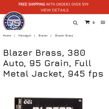
FREE SHIPPING
WITH ORDERS OVER $99
VIEW DETAILS
navigation
0
Home
Handgun
Blazer
Blazer Brass
Blazer Brass, 380
Auto, 95 Grain, Full
Metal Jacket, 945 fps