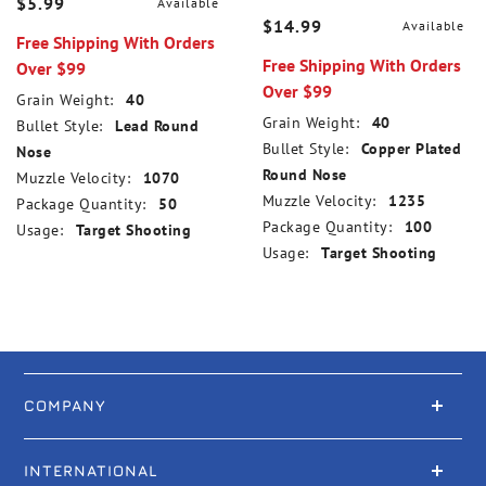
$5.99
Available
$14.99
Available
Free Shipping With Orders
Free Shipping With Orders
Over $99
Over $99
Grain Weight:
40
Grain Weight:
40
Bullet Style:
Lead Round
Bullet Style:
Copper Plated
Nose
Round Nose
Muzzle Velocity:
1070
Muzzle Velocity:
1235
Package Quantity:
50
Package Quantity:
100
Usage:
Target Shooting
Usage:
Target Shooting
COMPANY
INTERNATIONAL