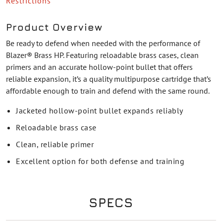
Restrictions
Product Overview
Be ready to defend when needed with the performance of
Blazer® Brass HP. Featuring reloadable brass cases, clean
primers and an accurate hollow-point bullet that offers
reliable expansion, it’s a quality multipurpose cartridge that’s
affordable enough to train and defend with the same round.
Jacketed hollow-point bullet expands reliably
Reloadable brass case
Clean, reliable primer
Excellent option for both defense and training
SPECS