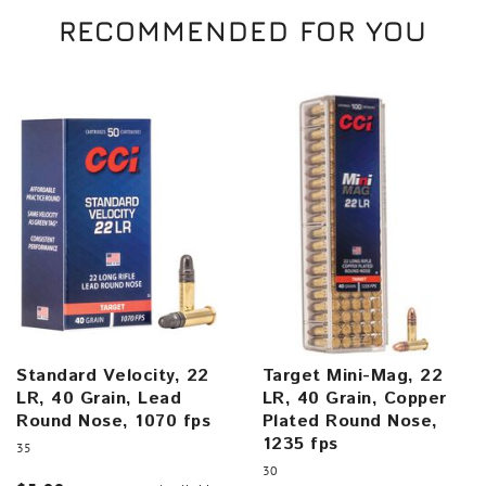
RECOMMENDED FOR YOU
Standard Velocity, 22
Target Mini-Mag, 22
LR, 40 Grain, Lead
LR, 40 Grain, Copper
Round Nose, 1070 fps
Plated Round Nose,
1235 fps
35
30