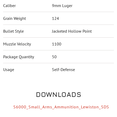
Caliber
9mm Luger
Grain Weight
124
Bullet Style
Jacketed Hollow Point
Muzzle Velocity
1100
Package Quantity
50
Usage
Self-Defense
DOWNLOADS
S6000_Small_Arms_Ammunition_Lewiston_SDS