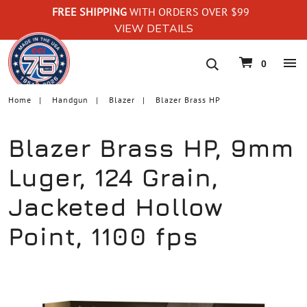
FREE SHIPPING
WITH ORDERS OVER $99
VIEW DETAILS
navigation
0
Home
Handgun
Blazer
Blazer Brass HP
Blazer Brass HP, 9mm
Luger, 124 Grain,
Jacketed Hollow
Point, 1100 fps