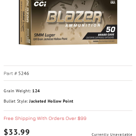
5246
Part #
Grain Weight:
124
Bullet Style:
Jacketed Hollow Point
Free Shipping With Orders Over $99
$33.99
Currently Unavailable