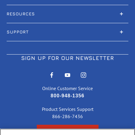
RESOURCES
SUPPORT
SIGN UP FOR OUR NEWSLETTER
Online Customer Service
800-948-1356
Product Services Support
866-286-7436
CHECK ORDER STATUS