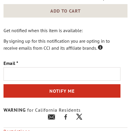
ADD TO CART
Get notified when this item is available:
By signing up for this notification you are opting in to
receive emails from CCI and its affiliate brands.
Email
NOTIFY ME
WARNING
for California Residents