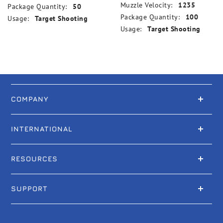
Muzzle Velocity:
1235
Package Quantity:
50
Package Quantity:
100
Usage:
Target Shooting
Usage:
Target Shooting
COMPANY
INTERNATIONAL
RESOURCES
SUPPORT