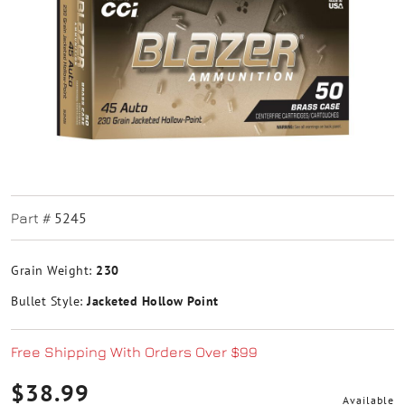
5245
Part #
Grain Weight:
230
Bullet Style:
Jacketed Hollow Point
Free Shipping With Orders Over $99
$38.99
Available