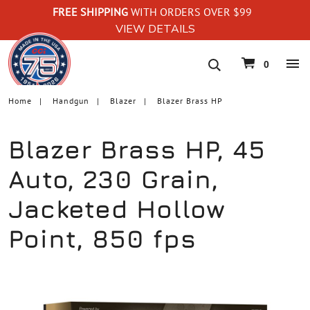
FREE SHIPPING
WITH ORDERS OVER $99
VIEW DETAILS
navigation
0
Home
Handgun
Blazer
Blazer Brass HP
Blazer Brass HP, 45
Auto, 230 Grain,
Jacketed Hollow
Point, 850 fps