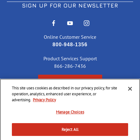
SIGN UP FOR OUR NEWSLETTER
Online Customer Service
800-948-1356
Product Services Support
866-286-7436
CHECK ORDER STATUS
This site uses cookies as described in our privacy policy, for site
operation, analytics, enhanced user experience, or
advertising.
Privacy Policy
©
2026 CCI Ammunition. All Rights Reserved
Manage Choices
Reject All
Do Not
Supply
Privacy
Terms &
Sell or