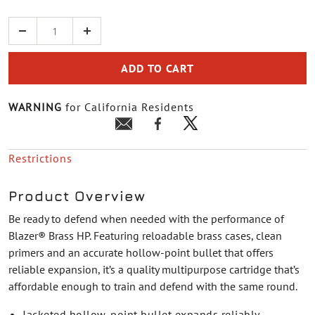
Quantity
ADD TO CART
WARNING
for California Residents
Restrictions
Product Overview
Be ready to defend when needed with the performance of
Blazer® Brass HP. Featuring reloadable brass cases, clean
primers and an accurate hollow-point bullet that offers
reliable expansion, it’s a quality multipurpose cartridge that’s
affordable enough to train and defend with the same round.
Jacketed hollow-point bullet expands reliably