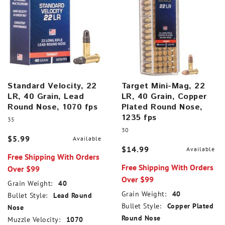
Standard Velocity, 22
Target Mini-Mag, 22
LR, 40 Grain, Lead
LR, 40 Grain, Copper
Round Nose, 1070 fps
Plated Round Nose,
1235 fps
35
30
$5.99
Available
$14.99
Available
Free Shipping With Orders
Free Shipping With Orders
Over $99
Over $99
Grain Weight:
40
Grain Weight:
40
Bullet Style:
Lead Round
Bullet Style:
Copper Plated
Nose
Round Nose
Muzzle Velocity:
1070