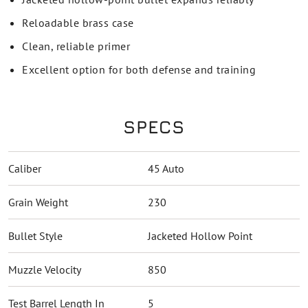
Reloadable brass case
Clean, reliable primer
Excellent option for both defense and training
SPECS
Caliber
45 Auto
Grain Weight
230
Bullet Style
Jacketed Hollow Point
Muzzle Velocity
850
Test Barrel Length In
5