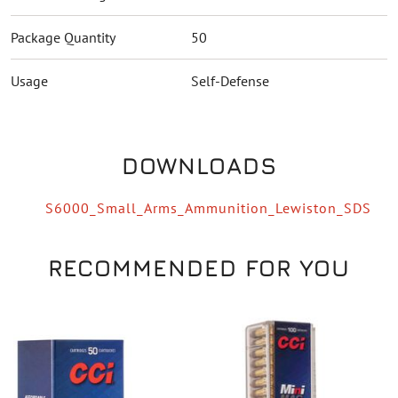
Package Quantity
50
Usage
Self-Defense
DOWNLOADS
S6000_Small_Arms_Ammunition_Lewiston_SDS
RECOMMENDED FOR YOU