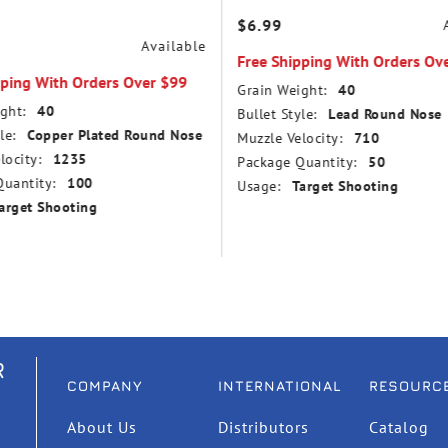
$6.99
Available
Free Shipping With Orders Ov
pping With Orders Over $99
Grain Weight:
40
ght:
40
Bullet Style:
Lead Round Nose
le:
Copper Plated Round Nose
Muzzle Velocity:
710
locity:
1235
Package Quantity:
50
uantity:
100
Usage:
Target Shooting
arget Shooting
R
COMPANY
INTERNATIONAL
RESOURC
About Us
Distributors
Catalog