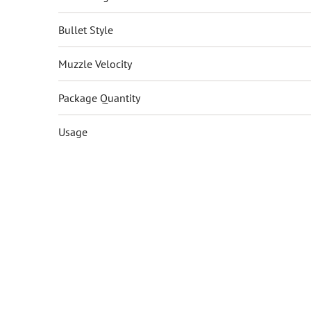
Bullet Style
Muzzle Velocity
Package Quantity
Usage