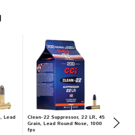
U
n, Lead
Clean-22 Suppressor, 22 LR, 45
Mini-M
Grain, Lead Round Nose, 1000
Copper
fps
1260 f