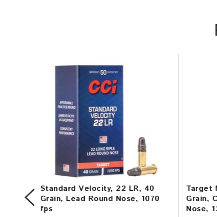
in,
Standard Velocity, 22 LR, 40
Target 
,
Grain, Lead Round Nose, 1070
Grain, 
fps
Nose, 1