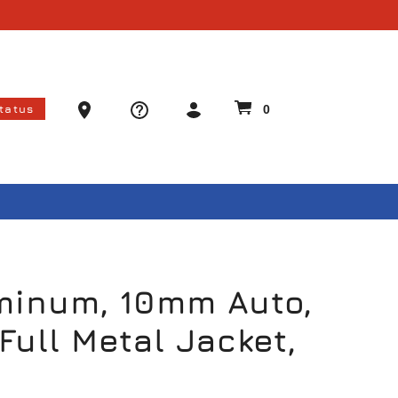
Ammo Store Locator
Status
0
minum, 10mm Auto,
Full Metal Jacket,