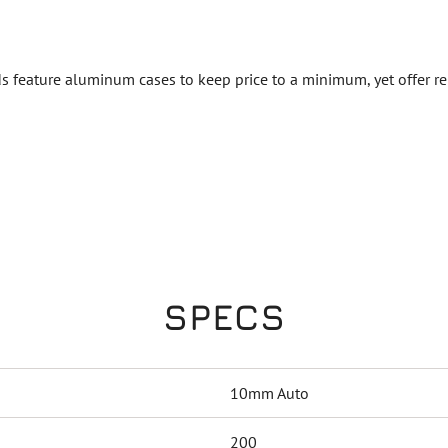
 feature aluminum cases to keep price to a minimum, yet offer rel
SPECS
10mm Auto
200