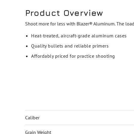
Product Overview
Shoot more for less with Blazer® Aluminum. The loads
Heat-treated, aircraft-grade aluminum cases
Quality bullets and reliable primers
Affordably priced for practice shooting
Caliber
Grain Weight