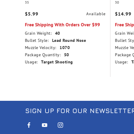
35
30
$5.99
$14.99
vailable
Available
r $99
Free Shipping With Orders Over $99
Free Shi
Grain Weight:
40
Grain Wei
nd Nose
Bullet Style:
Lead Round Nose
Bullet Sty
Muzzle Velocity:
1070
Muzzle Ve
Package Quantity:
50
Package Q
Usage:
Target Shooting
Usage:
T
SIGN UP FOR OUR NEWSLETTE