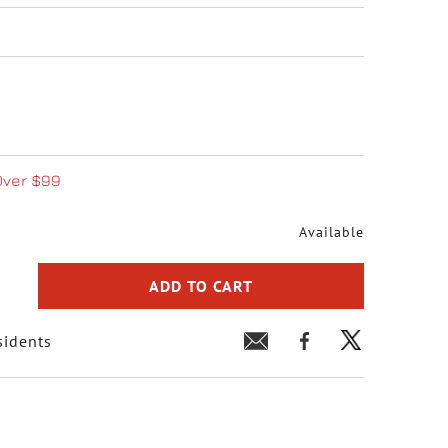
Over $99
Available
ADD TO CART
sidents