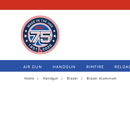
navigation
AIR GUN
HANDGUN
RIMFIRE
RELOA
Home
Handgun
Blazer
Blazer Aluminum