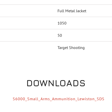
Full Metal Jacket
1050
50
Target Shooting
DOWNLOADS
S6000_Small_Arms_Ammunition_Lewiston_SDS