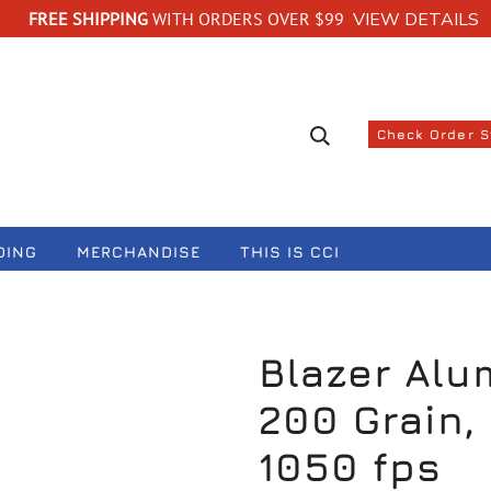
FREE SHIPPING
WITH ORDERS OVER $99
VIEW DETAILS
Search suggestions
Check Order 
DING
MERCHANDISE
THIS IS CCI
Blazer Alu
200 Grain, 
1050 fps