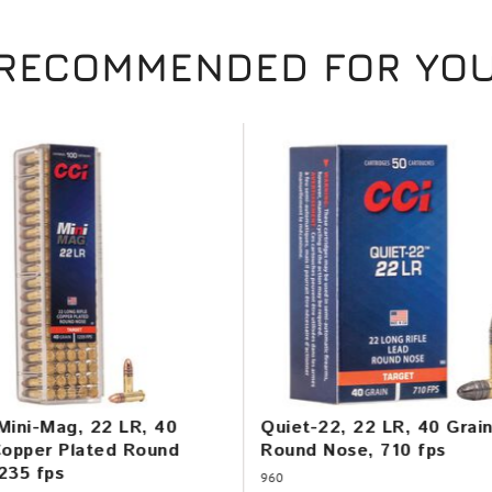
RECOMMENDED FOR YO
Mini-Mag, 22 LR, 40
Quiet-22, 22 LR, 40 Grai
Copper Plated Round
Round Nose, 710 fps
235 fps
960