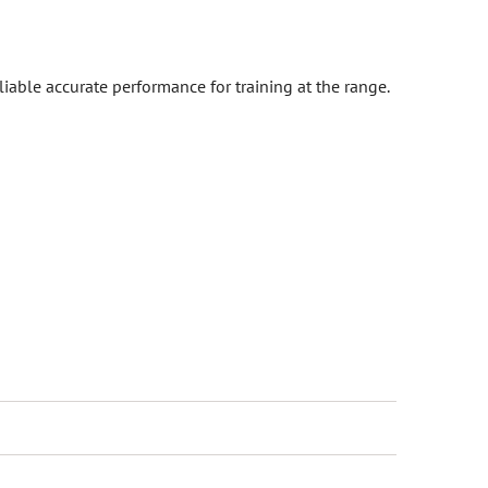
iable accurate performance for training at the range.