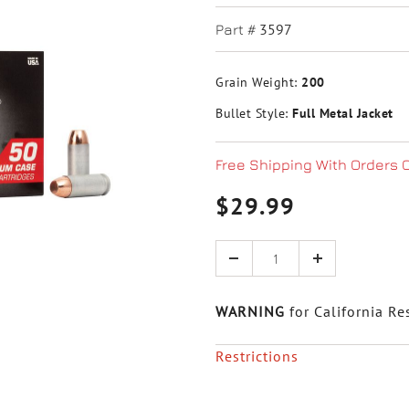
3597
Part #
Grain Weight:
200
Bullet Style:
Full Metal Jacket
Free Shipping With Orders 
$29.99
Quantity
WARNING
for California Re
Restrictions