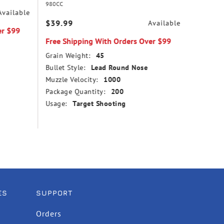
980CC
31
Available
$39.99
$14.99
Available
er $99
Free Shipping With Orders Over $99
Free Sh
Grain Weight:
45
Grain We
Bullet Style:
Lead Round Nose
Bullet St
Muzzle Velocity:
1000
Point
Package Quantity:
200
Muzzle V
Usage:
Target Shooting
Package
Usage:
ES
SUPPORT
Orders