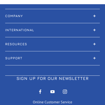
COMPANY
INTERNATIONAL
RESOURCES
SUPPORT
SIGN UP FOR OUR NEWSLETTER
Online Customer Service