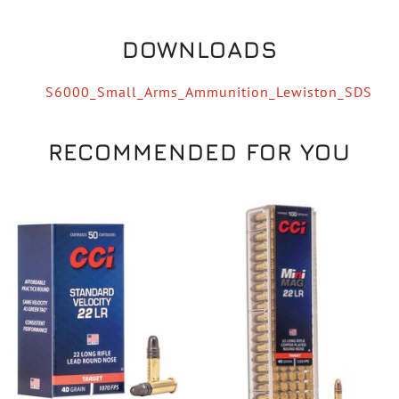
DOWNLOADS
S6000_Small_Arms_Ammunition_Lewiston_SDS
RECOMMENDED FOR YOU