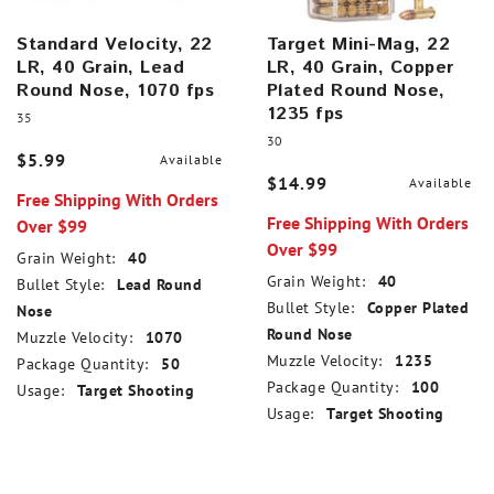
Standard Velocity, 22
Target Mini-Mag, 22
LR, 40 Grain, Lead
LR, 40 Grain, Copper
Round Nose, 1070 fps
Plated Round Nose,
1235 fps
35
30
$5.99
Available
$14.99
Available
Free Shipping With Orders
Free Shipping With Orders
Over $99
Over $99
Grain Weight:
40
Grain Weight:
40
Bullet Style:
Lead Round
Bullet Style:
Copper Plated
Nose
Round Nose
Muzzle Velocity:
1070
Muzzle Velocity:
1235
Package Quantity:
50
Package Quantity:
100
Usage:
Target Shooting
Usage:
Target Shooting