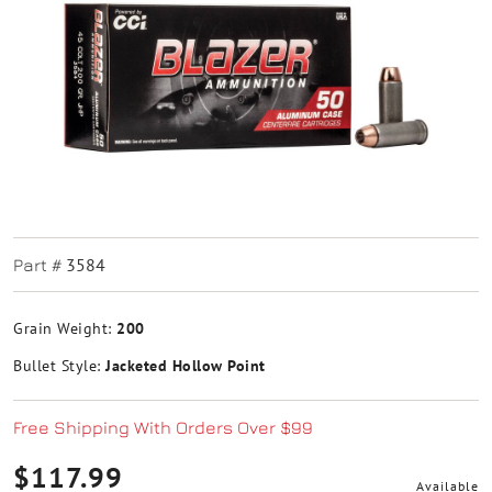
3584
Part #
Grain Weight:
200
Bullet Style:
Jacketed Hollow Point
Free Shipping With Orders Over $99
$117.99
Available