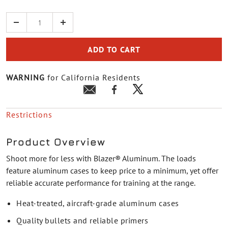
Quantity
ADD TO CART
WARNING
for California Residents
Restrictions
Product Overview
Shoot more for less with Blazer® Aluminum. The loads
feature aluminum cases to keep price to a minimum, yet offer
reliable accurate performance for training at the range.
Heat-treated, aircraft-grade aluminum cases
Quality bullets and reliable primers