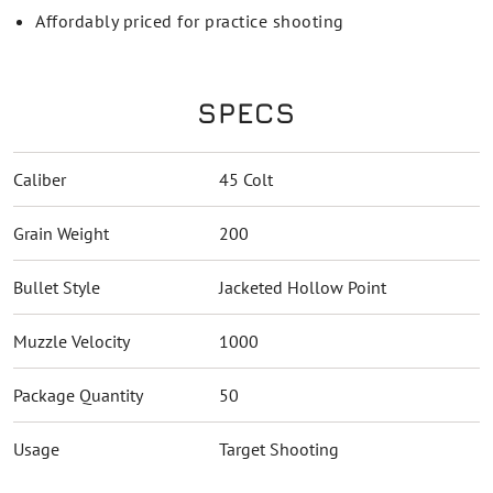
Affordably priced for practice shooting
SPECS
Caliber
45 Colt
Grain Weight
200
Bullet Style
Jacketed Hollow Point
Muzzle Velocity
1000
Package Quantity
50
Usage
Target Shooting