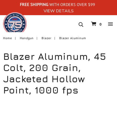
FREE SHIPPING
WITH ORDERS OVER $99
VIEW DETAILS
navigation
0
Home
Handgun
Blazer
Blazer Aluminum
Blazer Aluminum, 45
Colt, 200 Grain,
Jacketed Hollow
Point, 1000 fps