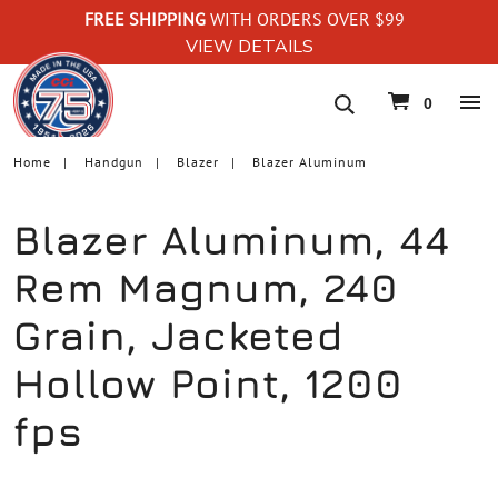
FREE SHIPPING
WITH ORDERS OVER $99
VIEW DETAILS
navigation
0
Home
Handgun
Blazer
Blazer Aluminum
Blazer Aluminum, 44
Rem Magnum, 240
Grain, Jacketed
Hollow Point, 1200
fps