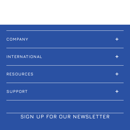
COMPANY
INTERNATIONAL
RESOURCES
SUPPORT
SIGN UP FOR OUR NEWSLETTER