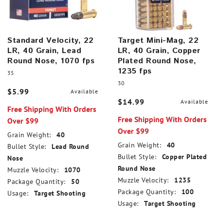
Standard Velocity, 22
Target Mini-Mag, 22
LR, 40 Grain, Lead
LR, 40 Grain, Copper
Round Nose, 1070 fps
Plated Round Nose,
1235 fps
35
30
$5.99
Available
$14.99
Available
Free Shipping With Orders
Free Shipping With Orders
Over $99
Over $99
Grain Weight:
40
Grain Weight:
40
Bullet Style:
Lead Round
Bullet Style:
Copper Plated
Nose
Round Nose
Muzzle Velocity:
1070
Muzzle Velocity:
1235
Package Quantity:
50
Package Quantity:
100
Usage:
Target Shooting
Usage:
Target Shooting