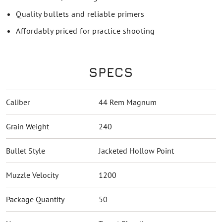
Quality bullets and reliable primers
Affordably priced for practice shooting
SPECS
Caliber
44 Rem Magnum
Grain Weight
240
Bullet Style
Jacketed Hollow Point
Muzzle Velocity
1200
Package Quantity
50