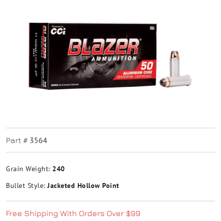
3564
Part #
Grain Weight:
240
Bullet Style:
Jacketed Hollow Point
Free Shipping With Orders Over $99