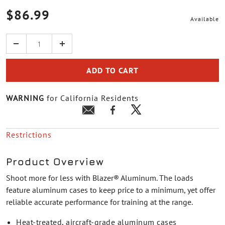
$86.99
Available
Quantity
ADD TO CART
WARNING
for California Residents
Restrictions
Product Overview
Shoot more for less with Blazer® Aluminum. The loads
feature aluminum cases to keep price to a minimum, yet offer
reliable accurate performance for training at the range.
Heat-treated, aircraft-grade aluminum cases