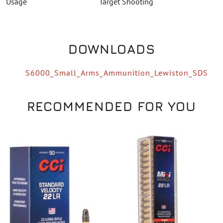
Usage
Target Shooting
DOWNLOADS
S6000_Small_Arms_Ammunition_Lewiston_SDS
RECOMMENDED FOR YOU