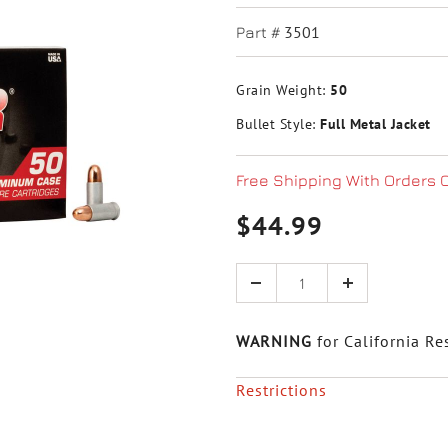
3501
Part #
Grain Weight:
50
Bullet Style:
Full Metal Jacket
Free Shipping With Orders 
$44.99
Quantity
WARNING
for California Re
Restrictions