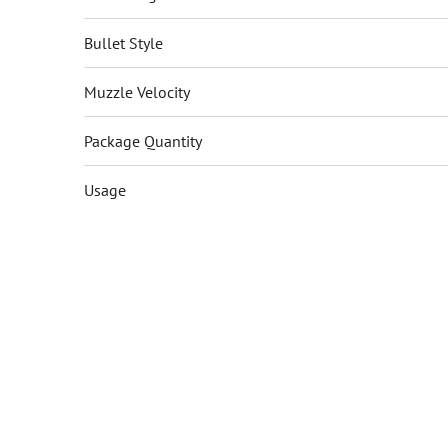
Bullet Style
Muzzle Velocity
Package Quantity
Usage