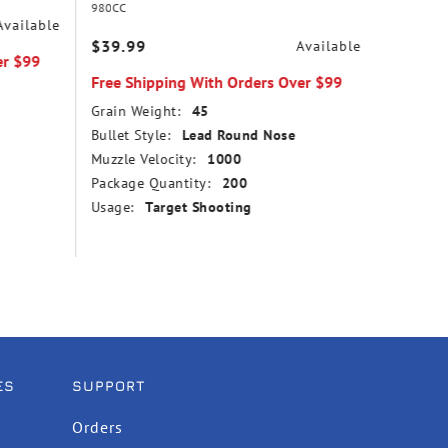
980CC
31
Available
$39.99
$14.99
Available
er $99
Free Shipping With Orders Over $99
Free Sh
Grain Weight:
45
Grain We
Bullet Style:
Lead Round Nose
Bullet St
Muzzle Velocity:
1000
Point
Package Quantity:
200
Muzzle V
Usage:
Target Shooting
Package
Usage:
ES
SUPPORT
Orders