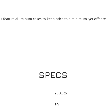
 feature aluminum cases to keep price to a minimum, yet offer rel
SPECS
25 Auto
50