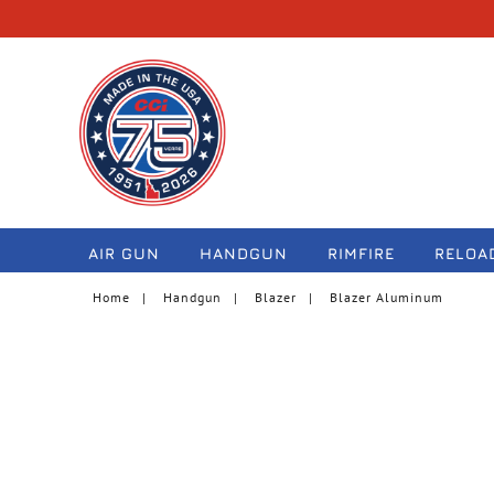
navigation
AIR GUN
HANDGUN
RIMFIRE
RELOA
Home
Handgun
Blazer
Blazer Aluminum