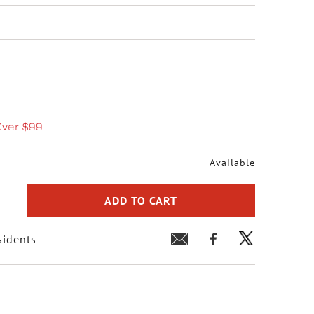
Over $99
Available
ADD TO CART
sidents