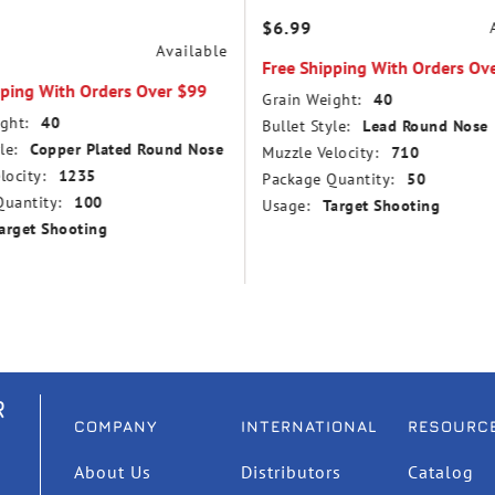
$6.99
Available
Free Shipping With Orders Ov
pping With Orders Over $99
Grain Weight:
40
ght:
40
Bullet Style:
Lead Round Nose
le:
Copper Plated Round Nose
Muzzle Velocity:
710
locity:
1235
Package Quantity:
50
uantity:
100
Usage:
Target Shooting
arget Shooting
R
COMPANY
INTERNATIONAL
RESOURC
About Us
Distributors
Catalog