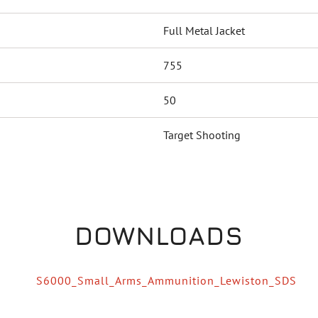
Full Metal Jacket
755
50
Target Shooting
DOWNLOADS
S6000_Small_Arms_Ammunition_Lewiston_SDS