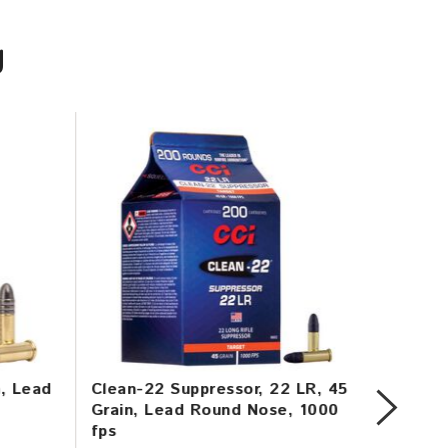
U
n, Lead
Clean-22 Suppressor, 22 LR, 45
Mini-M
Grain, Lead Round Nose, 1000
Copper
fps
1260 f