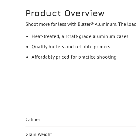
Product Overview
Shoot more for less with Blazer® Aluminum. The loads
Heat-treated, aircraft-grade aluminum cases
Quality bullets and reliable primers
Affordably priced for practice shooting
Caliber
Grain Weight