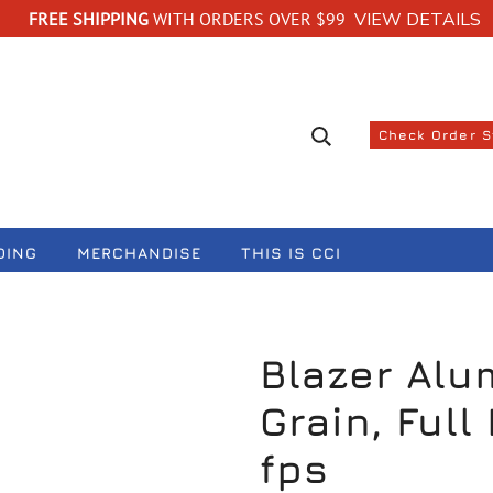
FREE SHIPPING
WITH ORDERS OVER $99
VIEW DETAILS
Search suggestions
Check Order 
DING
MERCHANDISE
THIS IS CCI
Blazer Alu
Grain, Full
fps