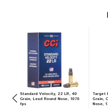
in,
Standard Velocity, 22 LR, 40
Target 
,
Grain, Lead Round Nose, 1070
Grain, 
fps
Nose, 1