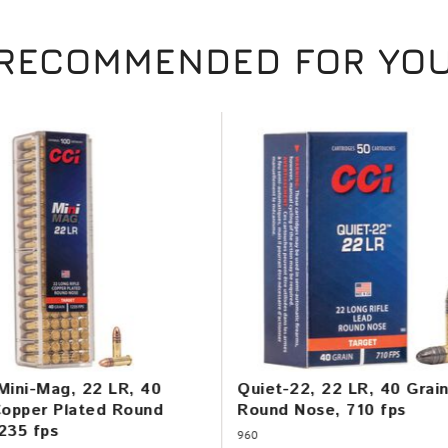
RECOMMENDED FOR YO
Mini-Mag, 22 LR, 40
Quiet-22, 22 LR, 40 Grai
Copper Plated Round
Round Nose, 710 fps
235 fps
960