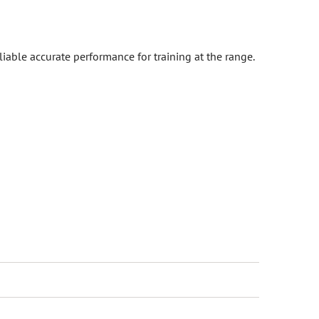
iable accurate performance for training at the range.