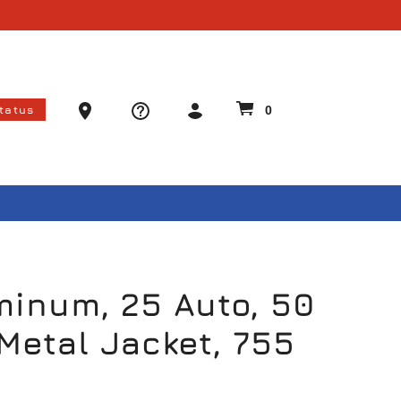
Ammo Store Locator
Status
0
minum, 25 Auto, 50
 Metal Jacket, 755