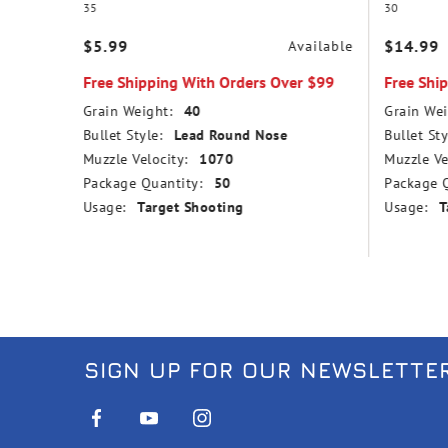
35
30
$5.99
$14.99
vailable
Available
r $99
Free Shipping With Orders Over $99
Free Shi
Grain Weight:
40
Grain Wei
nd Nose
Bullet Style:
Lead Round Nose
Bullet Sty
Muzzle Velocity:
1070
Muzzle Ve
Package Quantity:
50
Package Q
Usage:
Target Shooting
Usage:
T
SIGN UP FOR OUR NEWSLETTE