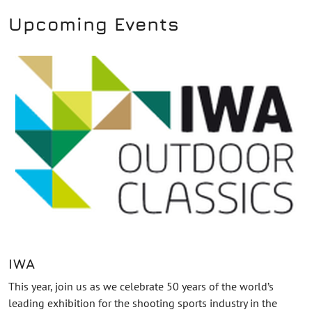
Upcoming Events
IWA
This year, join us as we celebrate 50 years of the world’s
leading exhibition for the shooting sports industry in the