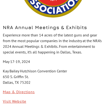
NRA Annual Meetings & Exhibits
Experience more than 14 acres of the latest guns and gear
from the most popular companies in the industry at the NRA’s
2024 Annual Meetings & Exhibits. From entertainment to
special events, it’s all happening in Dallas, Texas.
May 17-19, 2024
Kay Bailey Hutchison Convention Center
650 S. Griffin St.
Dallas, TX 75202
Map & Directions
Visit Website