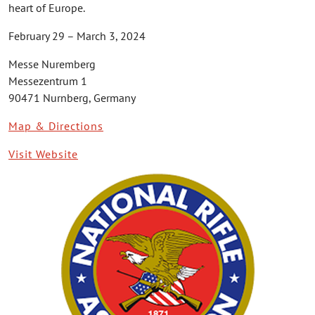
heart of Europe.
February 29 – March 3, 2024
Messe Nuremberg
Messezentrum 1
90471 Nurnberg, Germany
Map & Directions
Visit Website