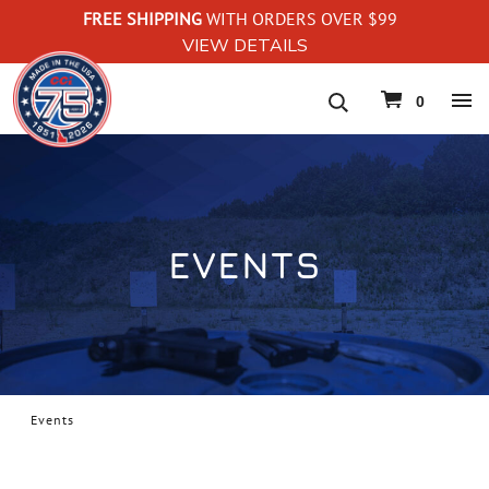
FREE SHIPPING
WITH ORDERS OVER $99
VIEW DETAILS
navigation
0
EVENTS
Events