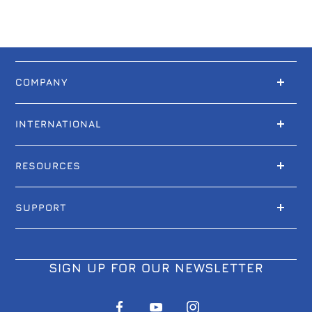
COMPANY
INTERNATIONAL
RESOURCES
SUPPORT
SIGN UP FOR OUR NEWSLETTER