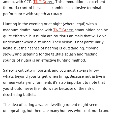
ammo, with CCI’s
TNT Green
. This ammunition is excellent
for nutria control because it combines explosive terminal
performance with superb accuracy.
Hunting in the evening or at night (where legal) with a
magnum rimfire loaded with
TNT Green
ammunition can be
quite effective, but nutria are cautious animals that will dive
underwater when disturbed. Their vision is not particularly
acute, but their sense of hearing is outstanding. Moving
slowly and listening for the telltale splash and feeding
sounds of nutria is an effective hunting method.
Safety is critically important, and you must always know
what’s beyond your target when firing. Because nutria live in
or near watery environments it’s also important to note that
you should never fire into water because of the risk of
ricocheting bullets.
The idea of eating a water-dwelling rodent might seem
unappealing, but there are many hunters who cook nutria and