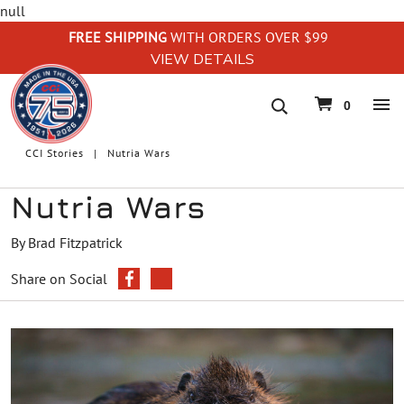
null
FREE SHIPPING
WITH ORDERS OVER $99
VIEW DETAILS
navigation
0
CCI Stories
Nutria Wars
Nutria Wars
By Brad Fitzpatrick
Share on Social