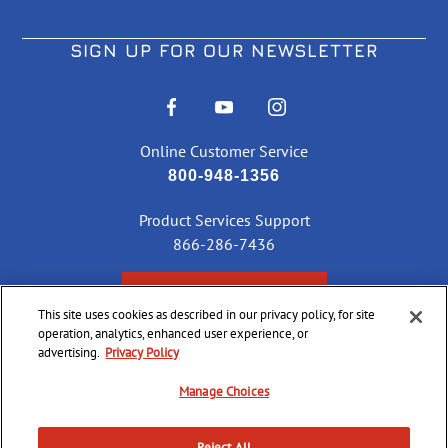
SIGN UP FOR OUR NEWSLETTER
Online Customer Service
800-948-1356
Product Services Support
866-286-7436
CHECK ORDER STATUS
This site uses cookies as described in our privacy policy, for site
operation, analytics, enhanced user experience, or
advertising.
Privacy Policy
©
2026 CCI Ammunition. All Rights Reserved
Manage Choices
Reject All
Do Not