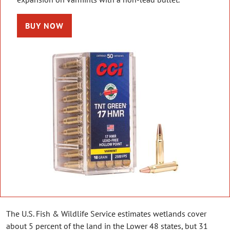
BUY NOW
The U.S. Fish & Wildlife Service estimates wetlands cover
about 5 percent of the land in the Lower 48 states, but 31