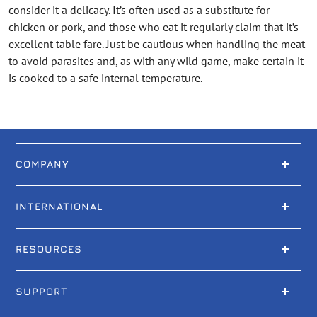
consider it a delicacy. It’s often used as a substitute for
chicken or pork, and those who eat it regularly claim that it’s
excellent table fare. Just be cautious when handling the meat
to avoid parasites and, as with any wild game, make certain it
is cooked to a safe internal temperature.
COMPANY
INTERNATIONAL
RESOURCES
SUPPORT