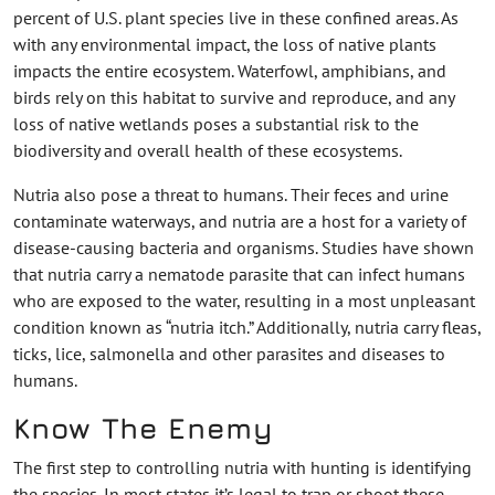
percent of U.S. plant species live in these confined areas. As
with any environmental impact, the loss of native plants
impacts the entire ecosystem. Waterfowl, amphibians, and
birds rely on this habitat to survive and reproduce, and any
loss of native wetlands poses a substantial risk to the
biodiversity and overall health of these ecosystems.
Nutria also pose a threat to humans. Their feces and urine
contaminate waterways, and nutria are a host for a variety of
disease-causing bacteria and organisms. Studies have shown
that nutria carry a nematode parasite that can infect humans
who are exposed to the water, resulting in a most unpleasant
condition known as “nutria itch.” Additionally, nutria carry fleas,
ticks, lice, salmonella and other parasites and diseases to
humans.
Know The Enemy
The first step to controlling nutria with hunting is identifying
the species. In most states it’s legal to trap or shoot these