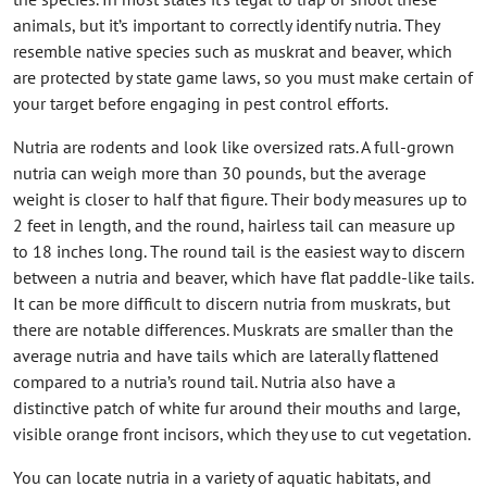
animals, but it’s important to correctly identify nutria. They
resemble native species such as muskrat and beaver, which
are protected by state game laws, so you must make certain of
your target before engaging in pest control efforts.
Nutria are rodents and look like oversized rats. A full-grown
nutria can weigh more than 30 pounds, but the average
weight is closer to half that figure. Their body measures up to
2 feet in length, and the round, hairless tail can measure up
to 18 inches long. The round tail is the easiest way to discern
between a nutria and beaver, which have flat paddle-like tails.
It can be more difficult to discern nutria from muskrats, but
there are notable differences. Muskrats are smaller than the
average nutria and have tails which are laterally flattened
compared to a nutria’s round tail. Nutria also have a
distinctive patch of white fur around their mouths and large,
visible orange front incisors, which they use to cut vegetation.
You can locate nutria in a variety of aquatic habitats, and