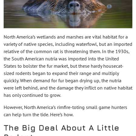
North America’s wetlands and marshes are vital habitat for a
variety of native species, including waterfowl, but an imported
relative of the common rat is threatening them. In the 1930s,
the South American nutria was imported into the United
States to bolster the fur market, but these hardy housecat-
sized rodents began to expand their range and multiply
quickly. When demand for fur began drying up, the nutria
were left behind, and the damage they inflict on native habitat
has only continued to grow.
However, North America’s rimfire-toting small game hunters
can help turn the tide. Here’s how.
The Big Deal About A Little