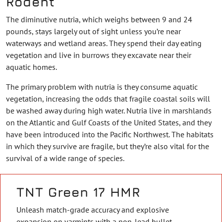
Rodent
The diminutive nutria, which weighs between 9 and 24
pounds, stays largely out of sight unless you’re near
waterways and wetland areas. They spend their day eating
vegetation and live in burrows they excavate near their
aquatic homes.
The primary problem with nutria is they consume aquatic
vegetation, increasing the odds that fragile coastal soils will
be washed away during high water. Nutria live in marshlands
on the Atlantic and Gulf Coasts of the United States, and they
have been introduced into the Pacific Northwest. The habitats
in which they survive are fragile, but they’re also vital for the
survival of a wide range of species.
TNT Green 17 HMR
Unleash match-grade accuracy and explosive
expansion on varmints with a non-lead bullet.