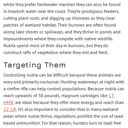
while they prefer freshwater marshes they can also be found
in brackish water near the coast. They’re prodigious feeders,
cutting plant roots and digging up rhizomes as they clear
patches of wetland habitat. Their burrows are often found
along lake shores or spillways, and they thrive in ponds and
impoundments where they compete with native wildlife.
Nutria spend most of their day in burrows, but they do
construct rafts of vegetation where they rest and feed.
Targeting Them
Controlling nutria can be difficult because these animals are
wary and primarily nocturnal. Hunting waterways at night with
a rimfire rifle can help control populations. Because nutria can
reach upwards of 30 pounds, magnum cartridges like
17
HMR
are ideal because they offer more energy and reach than
22 LR
. It’s also important to consider that in many wetland
areas where nutria thrive, regulations prohibit the use of lead-
based ammunition. For that reason, hunters turn to lead-free