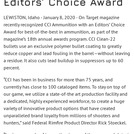
Editors’ Choice Award
LEWISTON, Idaho - January 8, 2020 - On Target magazine
recently recognized CCI Ammunition with an Editors’ Choice
Award for best-of-the-best in ammunition, as part of the
magazine’s 18th annual awards program. CCI Clean-22
bullets use an exclusive polymer bullet coating to greatly
reduce copper and lead fouling in the barrel—without leaving
a residue. It also cuts lead buildup in suppressors up to 60
percent.
“CCI has been in business for more than 75 years, and
currently has close to 100 cataloged items. To stay on top of
our game, we utilize a state-of-the art production facility and
a dedicated, highly experienced workforce, to create a huge
variety of innovative product options that have created
unparalleled brand loyalty from millions of shooters and
hunters,” said Federal Rimfire Product Director Rick Stoeckel.