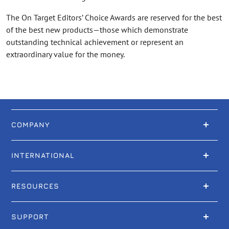
The On Target Editors’ Choice Awards are reserved for the best
of the best new products—those which demonstrate
outstanding technical achievement or represent an
extraordinary value for the money.
COMPANY
INTERNATIONAL
RESOURCES
SUPPORT