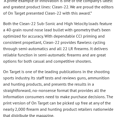
“A prime example of innovation is one of the company’s latest
and greatest product lines: Clean-22. We are proud the editors
of On Target presented Clean-22 with this award.”
Both the Clean-22 Sub-Sonic and High Velocity loads feature
a 40-grain round nose lead bullet with geometry that’s been
optimized for accuracy. With dependable CCI priming and
consistent propellant, Clean-22 provides flawless cycling
through semi-automatics and all 22 LR firearms. It delivers
reliable function in semi-automatic firearms and are great
options for both casual and competitive shooters.
On Target is one of the leading publications in the shooting
sports industry. Its staff tests and reviews guns, ammunition
and hunting products, and presents the results in a
straightforward, no-nonsense format that provides all the
information consumers need to make purchase decisions. The
print version of On Target can be picked up free at any of the
nearly 2,000 firearm and hunting product retailers nationwide
that distribute the magazine.