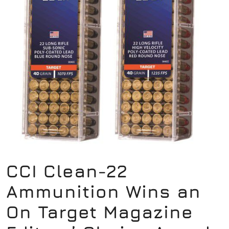
CCI Clean-22
Ammunition Wins an
On Target Magazine