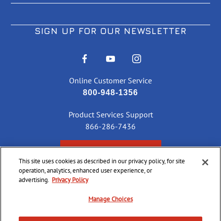
SIGN UP FOR OUR NEWSLETTER
Online Customer Service
800-948-1356
Product Services Support
866-286-7436
CHECK ORDER STATUS
This site uses cookies as described in our privacy policy, for site
operation, analytics, enhanced user experience, or
advertising.
Privacy Policy
©
2026 CCI Ammunition. All Rights Reserved
Manage Choices