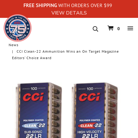
FREE SHIPPING
WITH ORDERS OVER $99
VIEW DETAILS
navigation
0
News
CCI Clean-22 Ammunition Wins an On Target Magazine
Editors’ Choice Award